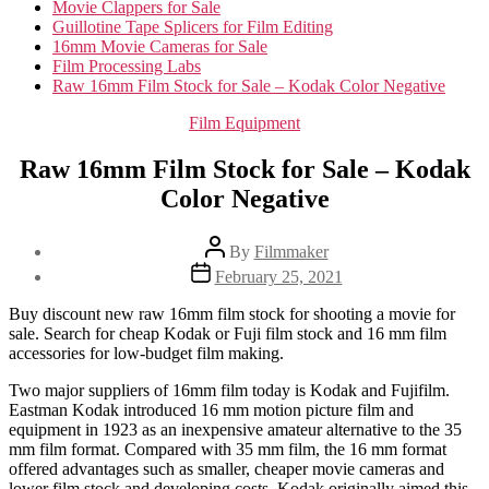
Movie Clappers for Sale
Guillotine Tape Splicers for Film Editing
16mm Movie Cameras for Sale
Film Processing Labs
Raw 16mm Film Stock for Sale – Kodak Color Negative
Categories
Film Equipment
Raw 16mm Film Stock for Sale – Kodak
Color Negative
Post
By
Filmmaker
author
Post
February 25, 2021
date
Buy discount new raw 16mm film stock for shooting a movie for
sale. Search for cheap Kodak or Fuji film stock and 16 mm film
accessories for low-budget film making.
Two major suppliers of 16mm film today is Kodak and Fujifilm.
Eastman Kodak introduced 16 mm motion picture film and
equipment in 1923 as an inexpensive amateur alternative to the 35
mm film format. Compared with 35 mm film, the 16 mm format
offered advantages such as smaller, cheaper movie cameras and
lower film stock and developing costs. Kodak originally aimed this