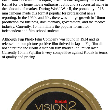
format for the home movie enthusiast but found a successful niche in
the educational market. During World War II, the portability of 16
mm cameras made this format popular for professional news
reporting. In the 1950s and 60s, there was a huge growth in 16mm
production for business, documentary, government, and the medical
industry. Currently, 16 mm film is the popular format for
independent and film school students.
Although Fuji Photo Film Company was found in 1934 and its
released motion picture positive film thrived in Japan, Fujifilm did
not enter into the North American film market until much later.
Currently 16mm Fujifilm is very competitive against Kodak in terms
of quality and pricing.