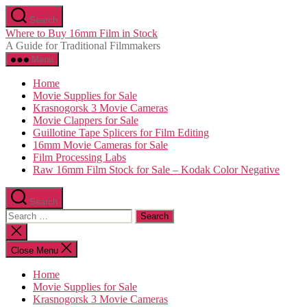
Skip
Search
to
Where to Buy 16mm Film in Stock
the
A Guide for Traditional Filmmakers
content
Menu
Home
Movie Supplies for Sale
Krasnogorsk 3 Movie Cameras
Movie Clappers for Sale
Guillotine Tape Splicers for Film Editing
16mm Movie Cameras for Sale
Film Processing Labs
Raw 16mm Film Stock for Sale – Kodak Color Negative
Search
Search
for:
Close
search
Close Menu
Home
Movie Supplies for Sale
Krasnogorsk 3 Movie Cameras