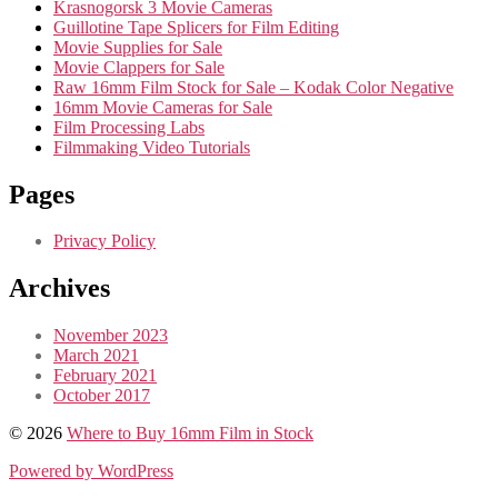
Krasnogorsk 3 Movie Cameras
Guillotine Tape Splicers for Film Editing
Movie Supplies for Sale
Movie Clappers for Sale
Raw 16mm Film Stock for Sale – Kodak Color Negative
16mm Movie Cameras for Sale
Film Processing Labs
Filmmaking Video Tutorials
Pages
Privacy Policy
Archives
November 2023
March 2021
February 2021
October 2017
© 2026
Where to Buy 16mm Film in Stock
Powered by WordPress