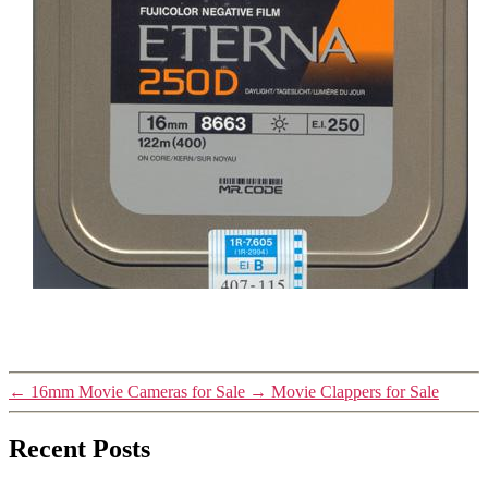
←
16mm Movie Cameras for Sale
→
Movie Clappers for Sale
Recent Posts