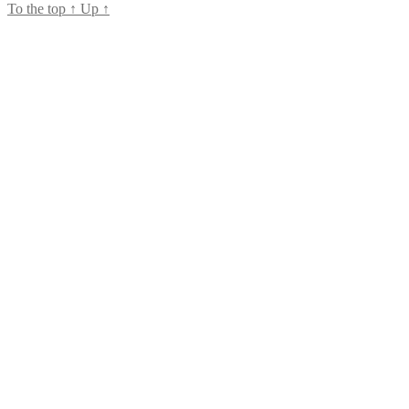
To the top
↑
Up
↑