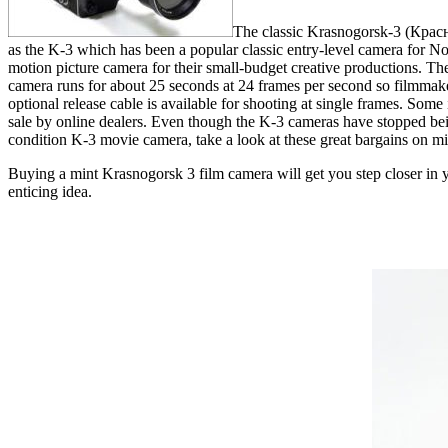
The classic Krasnogorsk-3 (Красн
as the K-3 which has been a popular classic entry-level camera for N
motion picture camera for their small-budget creative productions. Th
camera runs for about 25 seconds at 24 frames per second so filmmakers
optional release cable is available for shooting at single frames. So
sale by online dealers. Even though the K-3 cameras have stopped being
condition K-3 movie camera, take a look at these great bargains on m
Buying a mint Krasnogorsk 3 film camera will get you step closer in y
enticing idea.