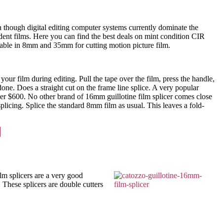
en though digital editing computer systems currently dominate the
dent films. Here you can find the best deals on mint condition CIR
ailable in 8mm and 35mm for cutting motion picture film.
ur film during editing. Pull the tape over the film, press the handle,
 done. Does a straight cut on the frame line splice. A very popular
ver $600. No other brand of 16mm guillotine film splicer comes close
licing. Splice the standard 8mm film as usual. This leaves a fold-
lm splicers are a very good
. These splicers are double cutters