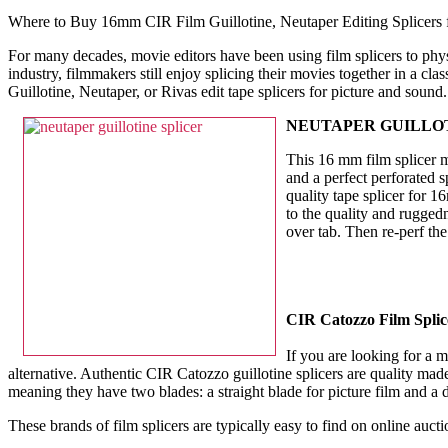
Where to Buy 16mm CIR Film Guillotine, Neutaper Editing Splicers 
For many decades, movie editors have been using film splicers to physi
industry, filmmakers still enjoy splicing their movies together in a 
Guillotine, Neutaper, or Rivas edit tape splicers for picture and soun
NEUTAPER GUILLOT
This 16 mm film splicer m
and a perfect perforated s
quality tape splicer for 
to the quality and rugged
over tab. Then re-perf th
CIR Catozzo Film Splic
If you are looking for a m
alternative. Authentic CIR Catozzo guillotine splicers are quality made 
meaning they have two blades: a straight blade for picture film and a
These brands of film splicers are typically easy to find on online auctio