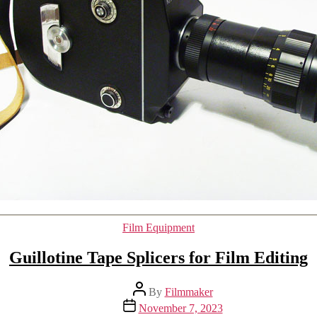
Categories
Film Equipment
Guillotine Tape Splicers for Film Editing
Post
By
Filmmaker
author
Post
November 7, 2023
date