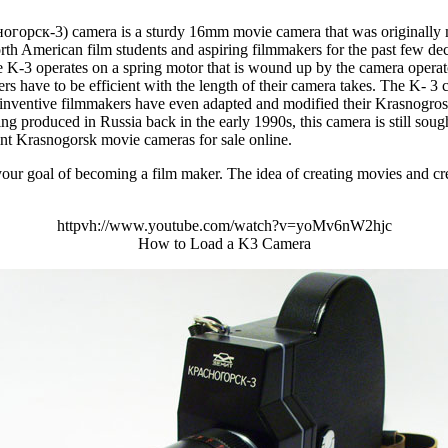
огорск-3) camera is a sturdy 16mm movie camera that was originally
orth American film students and aspiring filmmakers for the past few de
e K-3 operates on a spring motor that is wound up by the camera operat
 have to be efficient with the length of their camera takes. The K- 3 c
me inventive filmmakers have even adapted and modified their Krasnogro
 produced in Russia back in the early 1990s, this camera is still sough
int Krasnogorsk movie cameras for sale online.
our goal of becoming a film maker. The idea of creating movies and cre
httpvh://www.youtube.com/watch?v=yoMv6nW2hjc
How to Load a K3 Camera