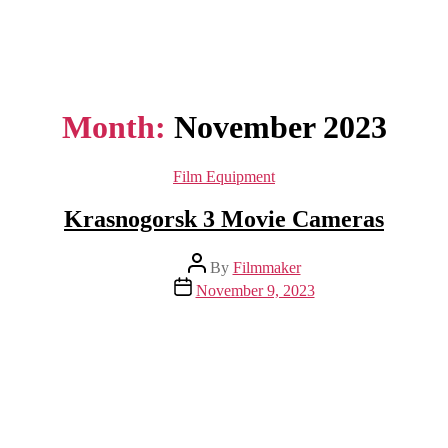
Month:
November 2023
Categories
Film Equipment
Krasnogorsk 3 Movie Cameras
Post
By
Filmmaker
author
Post
November 9, 2023
date