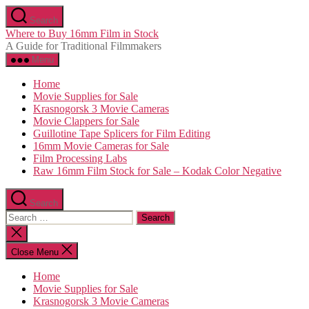
Skip
Search
to
Where to Buy 16mm Film in Stock
the
A Guide for Traditional Filmmakers
content
Menu
Home
Movie Supplies for Sale
Krasnogorsk 3 Movie Cameras
Movie Clappers for Sale
Guillotine Tape Splicers for Film Editing
16mm Movie Cameras for Sale
Film Processing Labs
Raw 16mm Film Stock for Sale – Kodak Color Negative
Search
Search
for:
Close
search
Close Menu
Home
Movie Supplies for Sale
Krasnogorsk 3 Movie Cameras