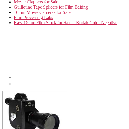
Movie Clappers for Sale
Guillotine Tape Splicers for Film Editing
16mm Movie Cameras for Sale
Film Processing Labs
Raw 16mm Film Stock for Sale – Kodak Color Negative