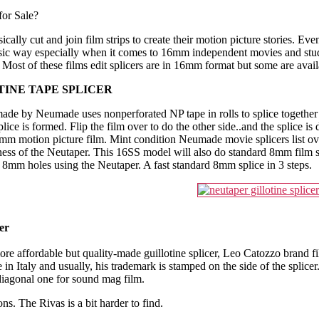
for Sale?
cally cut and join film strips to create their motion picture stories. Ev
classic way especially when it comes to 16mm independent movies and stu
d. Most of these films edit splicers are in 16mm format but some are av
INE TAPE SPLICER
ade by Neumade uses nonperforated NP tape in rolls to splice together yo
plice is formed. Flip the film over to do the other side..and the splice is
16mm motion picture film. Mint condition Neumade movie splicers list o
ness of the Neutaper. This 16SS model will also do standard 8mm film sp
e 8mm holes using the Neutaper. A fast standard 8mm splice in 3 steps.
er
ore affordable but quality-made guillotine splicer, Leo Catozzo brand fi
in Italy and usually, his trademark is stamped on the side of the splicer
 diagonal one for sound mag film.
ns. The Rivas is a bit harder to find.