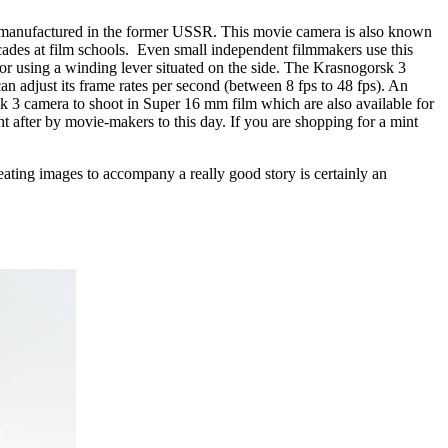
 manufactured in the former USSR. This movie camera is also known
cades at film schools. Even small independent filmmakers use this
or using a winding lever situated on the side. The Krasnogorsk 3
an adjust its frame rates per second (between 8 fps to 48 fps). An
sk 3 camera to shoot in Super 16 mm film which are also available for
t after by movie-makers to this day. If you are shopping for a mint
ating images to accompany a really good story is certainly an